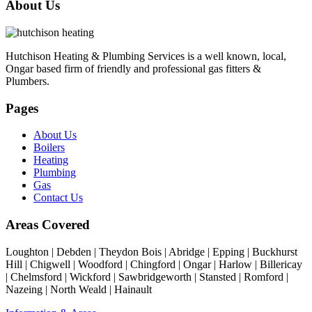
About Us
Hutchison Heating & Plumbing Services is a well known, local,
Ongar based firm of friendly and professional gas fitters &
Plumbers.
Pages
About Us
Boilers
Heating
Plumbing
Gas
Contact Us
Areas Covered
Loughton | Debden | Theydon Bois | Abridge | Epping | Buckhurst
Hill | Chigwell | Woodford | Chingford | Ongar | Harlow | Billericay
| Chelmsford | Wickford | Sawbridgeworth | Stansted | Romford |
Nazeing | North Weald | Hainault