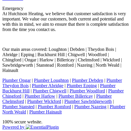
Emergency
At Hutchison Heating, we believe that customer satisfaction is very
important. We value our customers, both current and potential and
with this in mind, we aim to ensure that there is complete satisfaction
from the time you contact us.
Our main areas covered: Loughton | Debden | Theydon Bois |
Abridge | Epping | Buckhurst Hill | Chigwell | Woodford |
Chingford | Ongar | Harlow | Billericay | Chelmsford | Wickford |
Sawbridgeworth | Stanstead | Romford | Nazeing | North Weald |
Hainault
Plumber Ongar
|
Plumber Loughton
|
Plumber Debden
|
Plumber
Theydon Bois
|
Plumber Abridge
|
Plumber Epping
|
Plumber
Buckhurst Hill
|
Plumber Chigwell
|
Plumber Woodford
|
Plumber
Chingford
|
Plumber Harlow
|
Plumber Billericay
|
Plumber
Chelmsford
|
Plumber Wickford
|
Plumber Sawbridgeworth
|
Plumber Stansted
|
Plumber Romford
|
Plumber Nazeing
|
Plumber
North Weald
|
Plumber Hainault
100% secure website.
Powered by