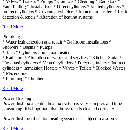
* Valves * Boilers * Pumps * Controls * Cleaning * Radiators *
Fault finding * Installations * Direct cylinders * Vented cylinders *
Indirect cylinders * Unvented cylinders * immersion Heaters * Leak
detection & repair * Alteration of heating systems
Read More
Plumbing
* Water leak detection and repair * Bathroom installations *
Showers * Basins * Pumps
* Taps * Cylinders Immersion heaters
* Radiators * Alteration of wastes and services * Kitchen Sinks *
Unvented cylinders * Vented cylinders * Direct cylinders * Indirect
cylinders * immersion Heaters * Valves * Toilets * Blocked Wastes
* Macerators
* Plumbing * Plumber
Read More
Power Flushing
Power flushing a central heating system is very complex and time
consuming, it is important that the system is cleaned correctly.
Power flushing of central heating systems is subject to a survey.
Read More