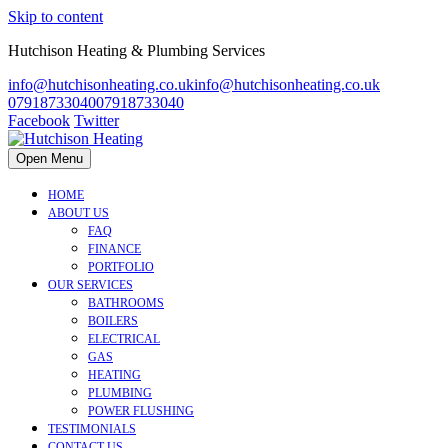
Skip to content
Hutchison Heating & Plumbing Services
info@hutchisonheating.co.uk
info@hutchisonheating.co.uk
07918733040
07918733040
Facebook
Twitter
Open Menu
HOME
ABOUT US
FAQ
FINANCE
PORTFOLIO
OUR SERVICES
BATHROOMS
BOILERS
ELECTRICAL
GAS
HEATING
PLUMBING
POWER FLUSHING
TESTIMONIALS
CONTACT US