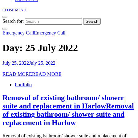
CLOSE MENU
Search for:
Emergency Call
Emergency Call
Day:
25 July 2022
July 25, 2022
July 25, 2022
|
READ MORE
READ MORE
Portfolio
Removal of existing bathroom/ shower
suite and replacement in Harlow
Removal
of existing bathroom/ shower suite and
replacement in Harlow
Removal of existing bathroom/ shower suite and replacement of