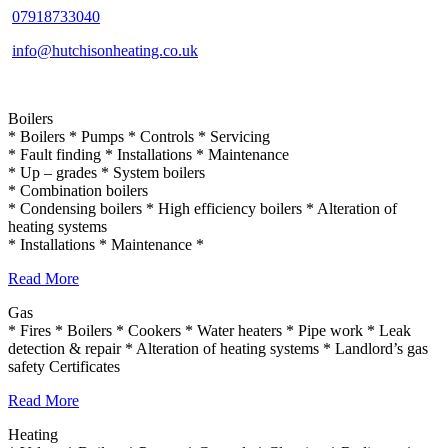
07918733040
info@hutchisonheating.co.uk
Boilers
* Boilers * Pumps * Controls * Servicing
* Fault finding * Installations * Maintenance
* Up – grades * System boilers
* Combination boilers
* Condensing boilers * High efficiency boilers * Alteration of
heating systems
* Installations * Maintenance *
Read More
Gas
* Fires * Boilers * Cookers * Water heaters * Pipe work * Leak
detection & repair * Alteration of heating systems * Landlord’s gas
safety Certificates
Read More
Heating