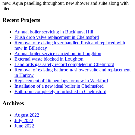
new. Aqua panelling throughout, new shower and suite along with
tiled ...
Recent Projects
Annual boiler servicing in Buckhurst Hill
Flush drop valve replacement in Chelmsford
Removal of existing lever handled flush and replaced with
new in Billericay
Annual boiler service carried out in Loughton
External waste blocked in Loughton
Landlords gas safety record completed in Chelmford
Removal of existing bathroom/ shower suite and replacement
in Harlow
Replacement of kitchen taps for new in Wickford
Installation of a new ideal boiler in Chelmsford
Bathroom completely refurbished in Chelmsford
Archives
August 2022
July 2022
June 2022