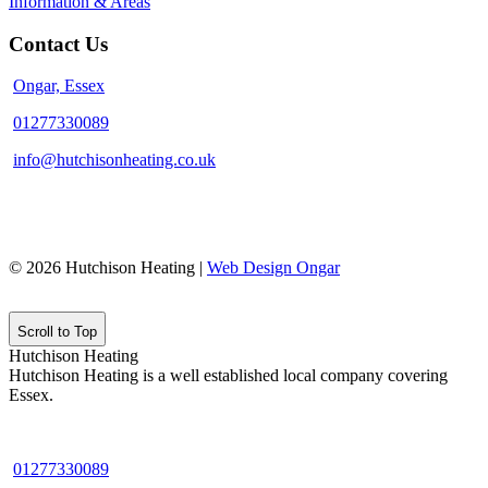
Information & Areas
Contact Us
Ongar, Essex
01277330089
info@hutchisonheating.co.uk
© 2026 Hutchison Heating |
Web Design Ongar
Scroll to Top
Hutchison Heating
Hutchison Heating is a well established local company covering
Essex.
01277330089