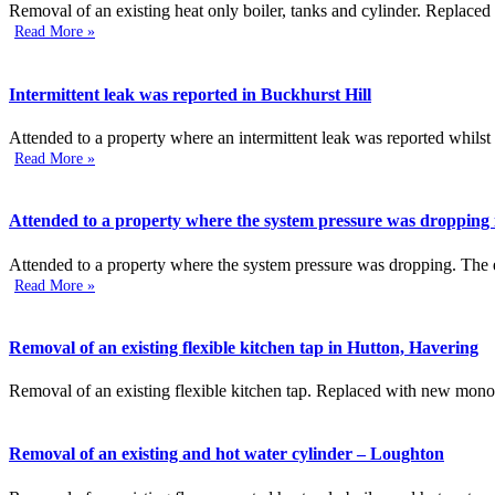
Removal of an existing heat only boiler, tanks and cylinder. Replaced
Read More »
Intermittent leak was reported in Buckhurst Hill
Attended to a property where an intermittent leak was reported whilst
Read More »
Attended to a property where the system pressure was dropping 
Attended to a property where the system pressure was dropping. The ex
Read More »
Removal of an existing flexible kitchen tap in Hutton, Havering
Removal of an existing flexible kitchen tap. Replaced with new mono
Removal of an existing and hot water cylinder – Loughton