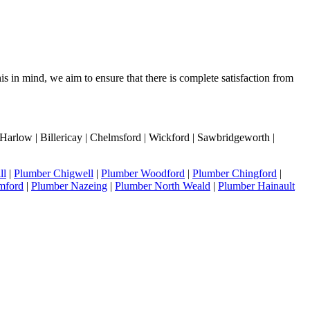
s in mind, we aim to ensure that there is complete satisfaction from
Harlow | Billericay | Chelmsford | Wickford | Sawbridgeworth |
ll
|
Plumber Chigwell
|
Plumber Woodford
|
Plumber Chingford
|
mford
|
Plumber Nazeing
|
Plumber North Weald
|
Plumber Hainault