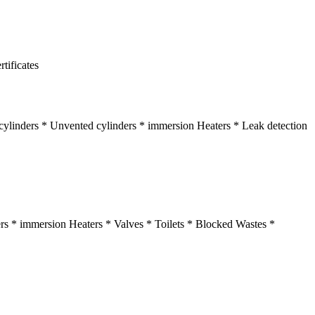
tificates
t cylinders * Unvented cylinders * immersion Heaters * Leak detection
ders * immersion Heaters * Valves * Toilets * Blocked Wastes *