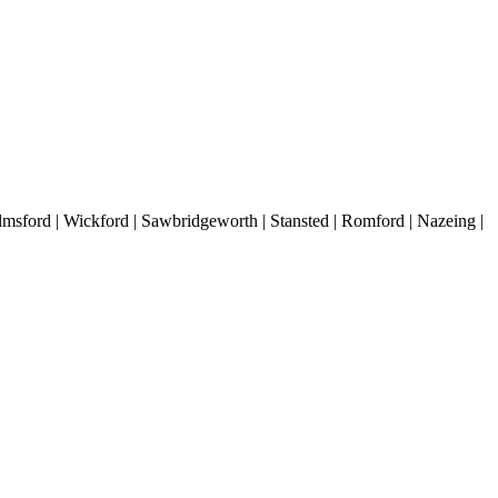
lmsford | Wickford | Sawbridgeworth | Stansted | Romford | Nazeing |