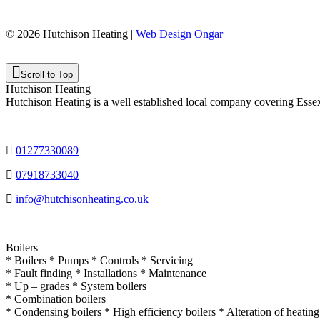
© 2026 Hutchison Heating |
Web Design Ongar
Scroll to Top
Hutchison Heating
Hutchison Heating is a well established local company covering Esse
01277330089
07918733040
info@hutchisonheating.co.uk
Boilers
* Boilers * Pumps * Controls * Servicing
* Fault finding * Installations * Maintenance
* Up – grades * System boilers
* Combination boilers
* Condensing boilers * High efficiency boilers * Alteration of heatin