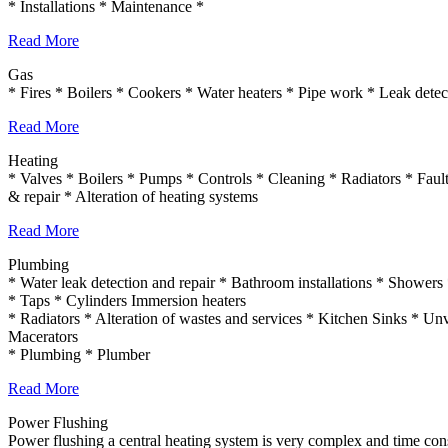
* Installations * Maintenance *
Read More
Gas
* Fires * Boilers * Cookers * Water heaters * Pipe work * Leak detect
Read More
Heating
* Valves * Boilers * Pumps * Controls * Cleaning * Radiators * Fault 
& repair * Alteration of heating systems
Read More
Plumbing
* Water leak detection and repair * Bathroom installations * Shower
* Taps * Cylinders Immersion heaters
* Radiators * Alteration of wastes and services * Kitchen Sinks * Unv
Macerators
* Plumbing * Plumber
Read More
Power Flushing
Power flushing a central heating system is very complex and time consu