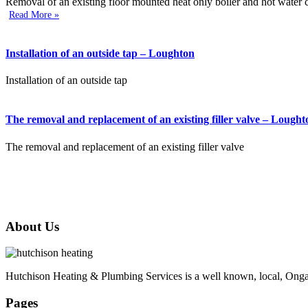
Removal of an existing floor mounted heat only boiler and hot water cy
Read More »
Installation of an outside tap – Loughton
Installation of an outside tap
The removal and replacement of an existing filler valve – Lought
The removal and replacement of an existing filler valve
About Us
Hutchison Heating & Plumbing Services is a well known, local, Ongar 
Pages