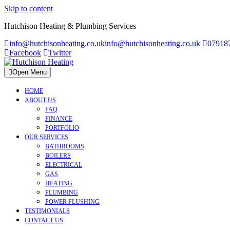
Skip to content
Hutchison Heating & Plumbing Services
info@hutchisonheating.co.uk
info@hutchisonheating.co.uk
07918
Facebook
Twitter
Open Menu
HOME
ABOUT US
FAQ
FINANCE
PORTFOLIO
OUR SERVICES
BATHROOMS
BOILERS
ELECTRICAL
GAS
HEATING
PLUMBING
POWER FLUSHING
TESTIMONIALS
CONTACT US