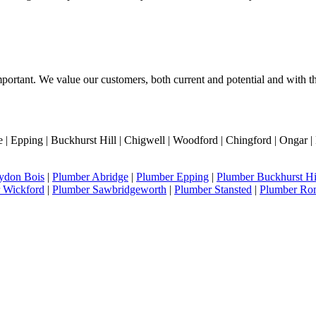
portant. We value our customers, both current and potential and with thi
 Epping | Buckhurst Hill | Chigwell | Woodford | Chingford | Ongar | 
ydon Bois
|
Plumber Abridge
|
Plumber Epping
|
Plumber Buckhurst Hi
 Wickford
|
Plumber Sawbridgeworth
|
Plumber Stansted
|
Plumber Ro