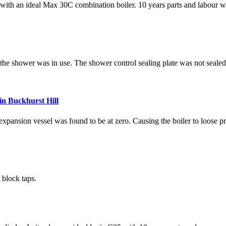
 with an ideal Max 30C combination boiler. 10 years parts and labour w
 the shower was in use. The shower control sealing plate was not seale
in Buckhurst Hill
pansion vessel was found to be at zero. Causing the boiler to loose pr
 block taps.