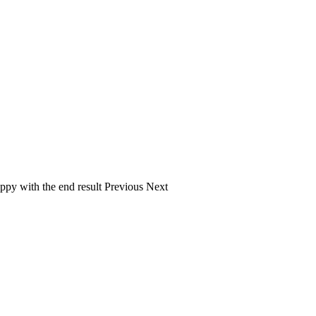
ppy with the end result Previous Next