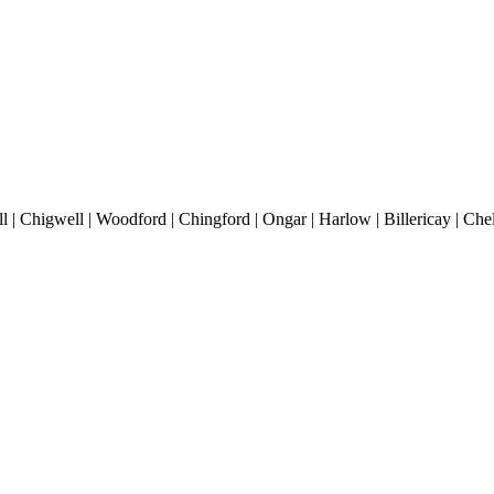
 | Chigwell | Woodford | Chingford | Ongar | Harlow | Billericay | Che