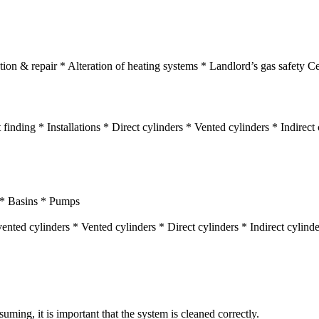
ion & repair * Alteration of heating systems * Landlord’s gas safety Cer
finding * Installations * Direct cylinders * Vented cylinders * Indirec
s * Basins * Pumps
ented cylinders * Vented cylinders * Direct cylinders * Indirect cylin
ming, it is important that the system is cleaned correctly.