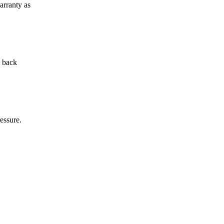
arranty as
d back
essure.