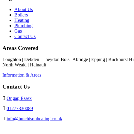
About Us
Boilers
Heating
Plumbing
Gas
Contact Us
Areas Covered
Loughton | Debden | Theydon Bois | Abridge | Epping | Buckhurst Hill
North Weald | Hainault
Information & Areas
Contact Us
Ongar, Essex
01277330089
info@hutchisonheating.co.uk