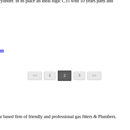
linder. In its place an ideal logic C35 with 10 years parts and
on
1
2
3
based firm of friendly and professional gas fitters & Plumbers.