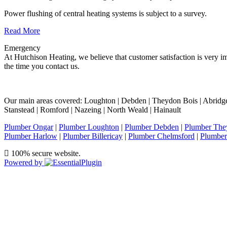
Power flushing of central heating systems is subject to a survey.
Read More
Emergency
At Hutchison Heating, we believe that customer satisfaction is very im
the time you contact us.
Our main areas covered: Loughton | Debden | Theydon Bois | Abridge |
Stanstead | Romford | Nazeing | North Weald | Hainault
Plumber Ongar
|
Plumber Loughton
|
Plumber Debden
|
Plumber The
Plumber Harlow
|
Plumber Billericay
|
Plumber Chelmsford
|
Plumber
100% secure website.
Powered by