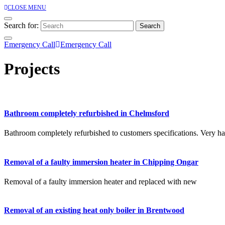
CLOSE MENU
Search for:
Emergency Call
Emergency Call
Projects
Bathroom completely refurbished in Chelmsford
Bathroom completely refurbished to customers specifications. Very ha
Removal of a faulty immersion heater in Chipping Ongar
Removal of a faulty immersion heater and replaced with new
Removal of an existing heat only boiler in Brentwood