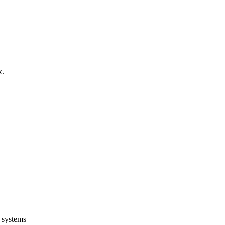
x.
g systems